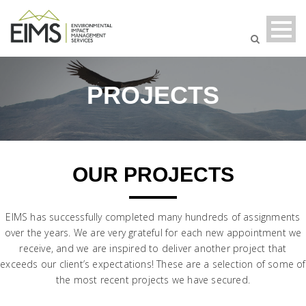
PROJECTS
OUR PROJECTS
EIMS has successfully completed many hundreds of assignments
over the years. We are very grateful for each new appointment we
receive, and we are inspired to deliver another project that
exceeds our client’s expectations! These are a selection of some of
the most recent projects we have secured.