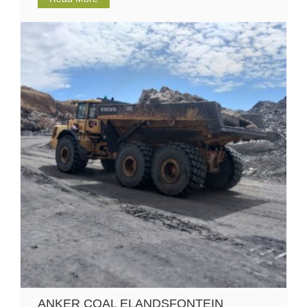
ANKER COAL ELANDSFONTEIN