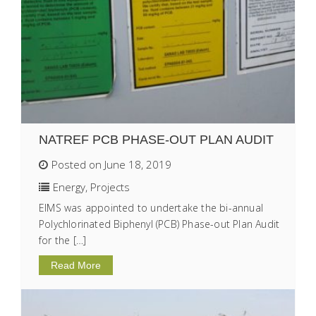
NATREF PCB PHASE-OUT PLAN AUDIT
Posted on June 18, 2019
Energy
,
Projects
EIMS was appointed to undertake the bi-annual
Polychlorinated Biphenyl (PCB) Phase-out Plan Audit
for the […]
Read More