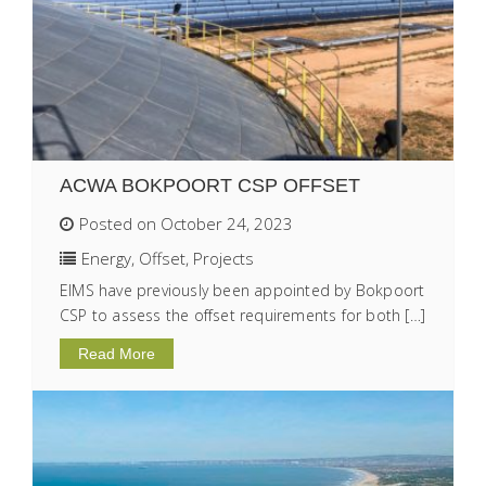
ACWA BOKPOORT CSP OFFSET
Posted on October 24, 2023
Energy
,
Offset
,
Projects
EIMS have previously been appointed by Bokpoort
CSP to assess the offset requirements for both […]
Read More