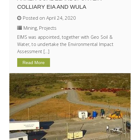
COLLIARY EIA AND WULA
Posted on April 24, 2020
Mining
,
Projects
EIMS was appointed, together with Geo Soil &
Water, to undertake the Environmental Impact
Assessment […]
Read More