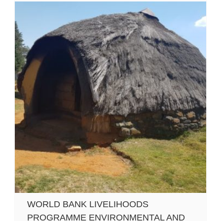
WORLD BANK LIVELIHOODS
PROGRAMME ENVIRONMENTAL AND