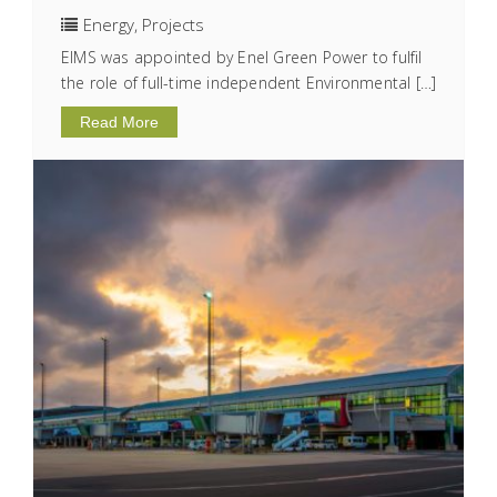
Energy
,
Projects
EIMS was appointed by Enel Green Power to fulfil
the role of full-time independent Environmental […]
Read More