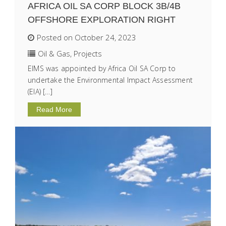
AFRICA OIL SA CORP BLOCK 3B/4B
OFFSHORE EXPLORATION RIGHT
Posted on October 24, 2023
Oil & Gas
,
Projects
EIMS was appointed by Africa Oil SA Corp to
undertake the Environmental Impact Assessment
(EIA) […]
Read More