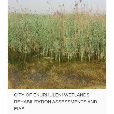
CITY OF EKURHULENI WETLANDS
REHABILITATION ASSESSMENTS AND
EIAS