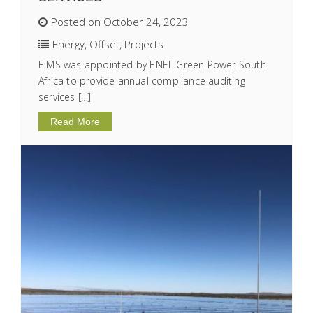
Posted on October 24, 2023
Energy
,
Offset
,
Projects
EIMS was appointed by ENEL Green Power South
Africa to provide annual compliance auditing
services […]
Read More