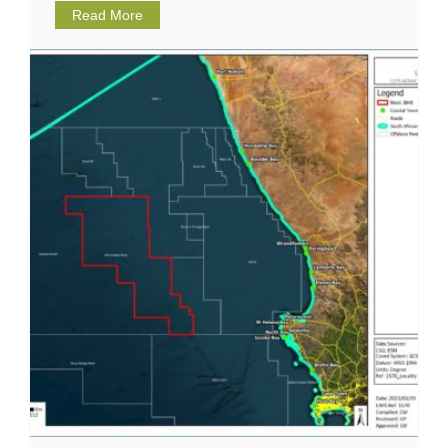
Read More