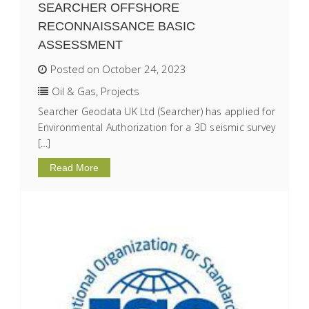
SEARCHER OFFSHORE
RECONNAISSANCE BASIC
ASSESSMENT
Posted on October 24, 2023
Oil & Gas
,
Projects
Searcher Geodata UK Ltd (Searcher) has applied for
Environmental Authorization for a 3D seismic survey
[…]
Read More