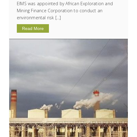
EIMS was appointed by African Exploration and
Mining Finance Corporation to conduct an
environmental risk […]
Read More