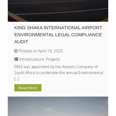
KING SHAKA INTERNATIONAL AIRPORT
ENVIRONMENTAL LEGAL COMPLIANCE
AUDIT
Posted on April 19, 2020
Infrastructure
,
Projects
EIMS was appointed by the Airports Company of
South Africa to undertake the annual Environmental
[…]
Read More