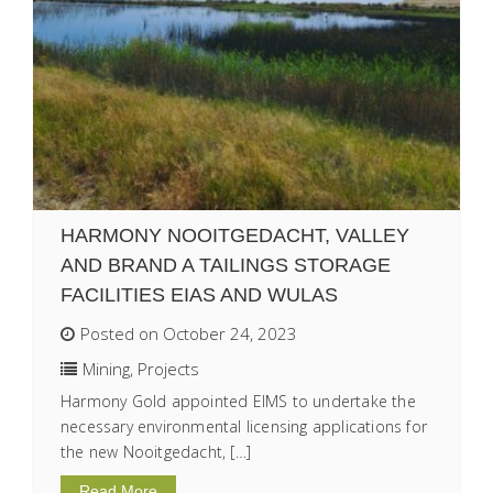
HARMONY NOOITGEDACHT, VALLEY
AND BRAND A TAILINGS STORAGE
FACILITIES EIAS AND WULAS
Posted on October 24, 2023
Mining
,
Projects
Harmony Gold appointed EIMS to undertake the
necessary environmental licensing applications for
the new Nooitgedacht, […]
Read More