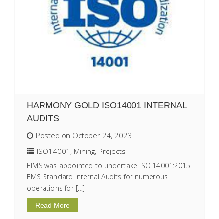
HARMONY GOLD ISO14001 INTERNAL
AUDITS
Posted on October 24, 2023
ISO14001
,
Mining
,
Projects
EIMS was appointed to undertake ISO 14001:2015
EMS Standard Internal Audits for numerous
operations for […]
Read More