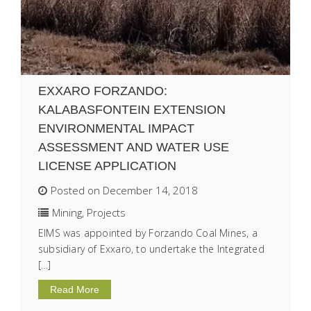
EXXARO FORZANDO:
KALABASFONTEIN EXTENSION
ENVIRONMENTAL IMPACT
ASSESSMENT AND WATER USE
LICENSE APPLICATION
Posted on December 14, 2018
Mining
,
Projects
EIMS was appointed by Forzando Coal Mines, a
subsidiary of Exxaro, to undertake the Integrated
[…]
Read More