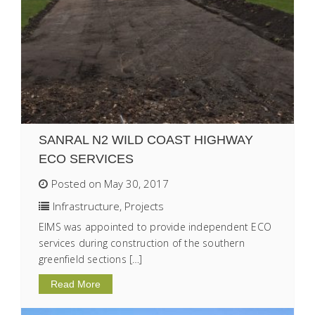
SANRAL N2 WILD COAST HIGHWAY
ECO SERVICES
Posted on May 30, 2017
Infrastructure
,
Projects
EIMS was appointed to provide independent ECO
services during construction of the southern
greenfield sections […]
Read More