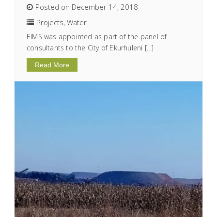
Posted on December 14, 2018
Projects
,
Water
EIMS was appointed as part of the panel of
consultants to the City of Ekurhuleni […]
Read More