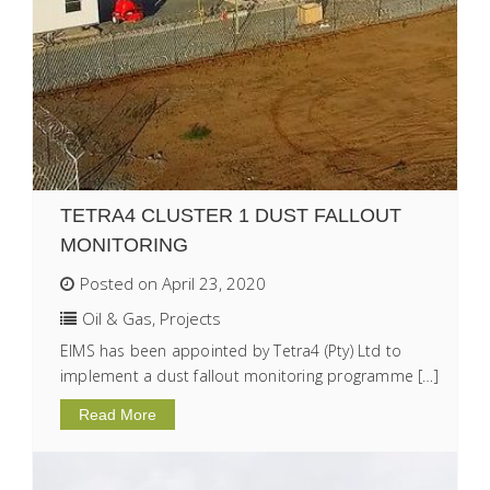
TETRA4 CLUSTER 1 DUST FALLOUT
MONITORING
Posted on April 23, 2020
Oil & Gas
,
Projects
EIMS has been appointed by Tetra4 (Pty) Ltd to
implement a dust fallout monitoring programme […]
Read More