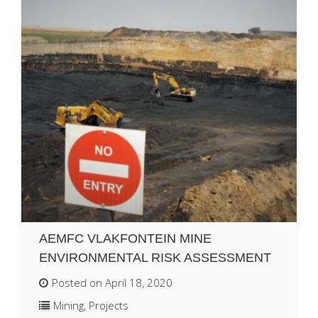
AEMFC VLAKFONTEIN MINE
ENVIRONMENTAL RISK ASSESSMENT
Posted on April 18, 2020
Mining
,
Projects