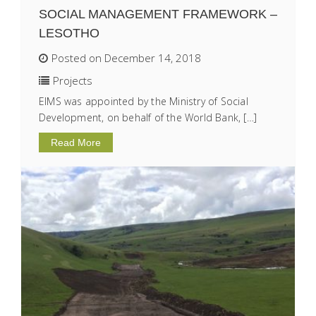
SOCIAL MANAGEMENT FRAMEWORK –
LESOTHO
Posted on December 14, 2018
Projects
EIMS was appointed by the Ministry of Social
Development, on behalf of the World Bank, […]
Read More