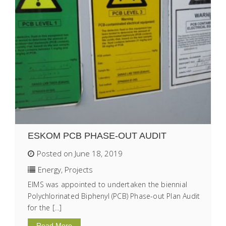
ESKOM PCB PHASE-OUT AUDIT
Posted on June 18, 2019
Energy
,
Projects
EIMS was appointed to undertaken the biennial
Polychlorinated Biphenyl (PCB) Phase-out Plan Audit
for the […]
Read More