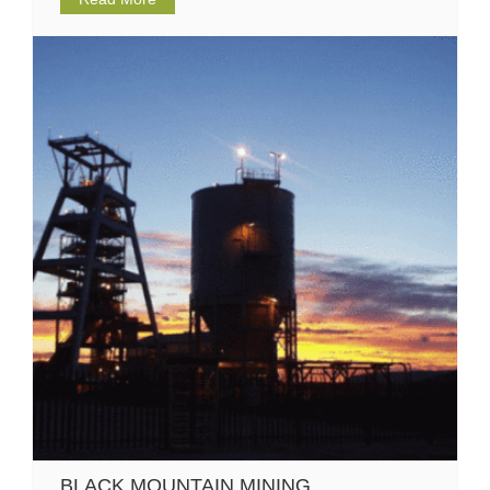
BLACK MOUNTAIN MINING