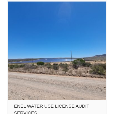
ENEL WATER USE LICENSE AUDIT
SERVICES