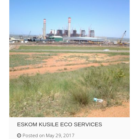
ESKOM KUSILE ECO SERVICES
Posted on May 29, 2017