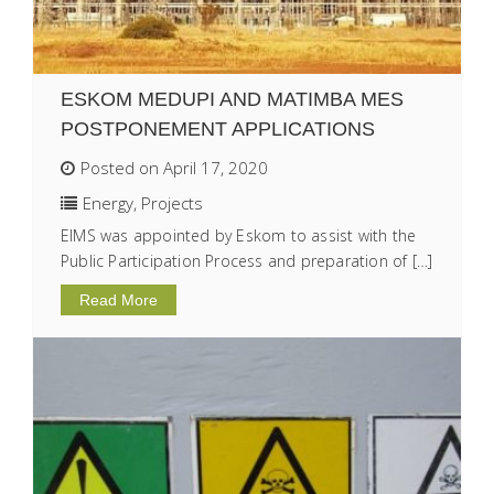
ESKOM MEDUPI AND MATIMBA MES
POSTPONEMENT APPLICATIONS
Posted on April 17, 2020
Energy
,
Projects
EIMS was appointed by Eskom to assist with the
Public Participation Process and preparation of […]
Read More