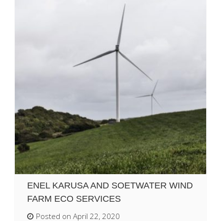
ENEL KARUSA AND SOETWATER WIND
FARM ECO SERVICES
Posted on April 22, 2020