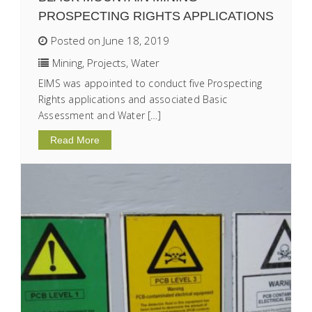
PROSPECTING RIGHTS APPLICATIONS
Posted on June 18, 2019
Mining
,
Projects
,
Water
EIMS was appointed to conduct five Prospecting
Rights applications and associated Basic
Assessment and Water […]
Read More