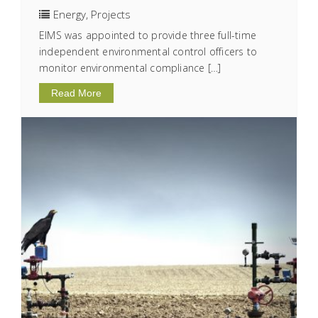
Energy
,
Projects
EIMS was appointed to provide three full-time
independent environmental control officers to
monitor environmental compliance […]
Read More