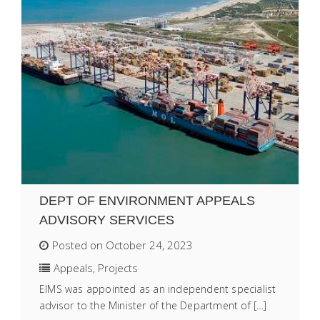
DEPT OF ENVIRONMENT APPEALS
ADVISORY SERVICES
Posted on October 24, 2023
Appeals
,
Projects
EIMS was appointed as an independent specialist
advisor to the Minister of the Department of […]