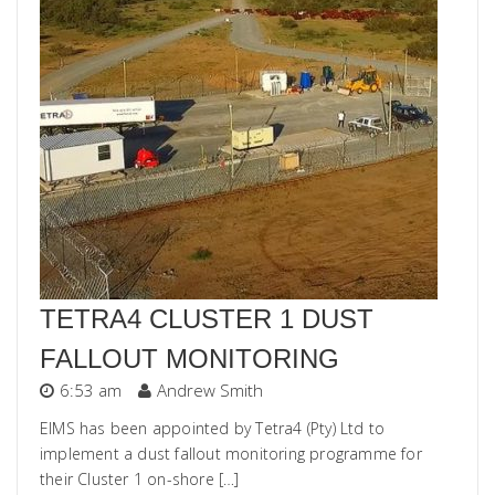
TETRA4 CLUSTER 1 DUST
FALLOUT MONITORING
6:53 am
Andrew Smith
EIMS has been appointed by Tetra4 (Pty) Ltd to
implement a dust fallout monitoring programme for
their Cluster 1 on-shore […]