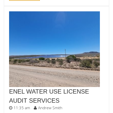
ENEL WATER USE LICENSE
AUDIT SERVICES
11:35 am
Andrew Smith