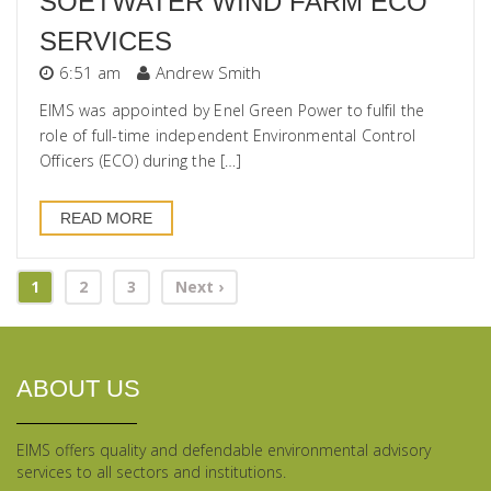
SOETWATER WIND FARM ECO
SERVICES
6:51 am
Andrew Smith
EIMS was appointed by Enel Green Power to fulfil the
role of full-time independent Environmental Control
Officers (ECO) during the […]
READ MORE
1
2
3
Next ›
ABOUT US
EIMS offers quality and defendable environmental advisory
services to all sectors and institutions.