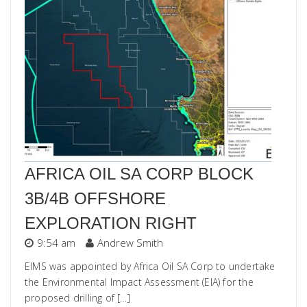
AFRICA OIL SA CORP BLOCK
3B/4B OFFSHORE
EXPLORATION RIGHT
9:54 am
Andrew Smith
EIMS was appointed by Africa Oil SA Corp to undertake
the Environmental Impact Assessment (EIA) for the
proposed drilling of […]