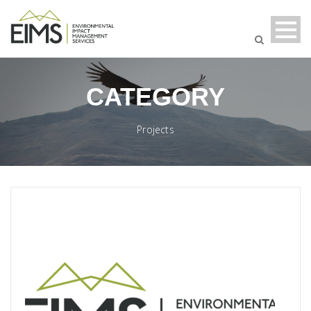
CATEGORY
Projects