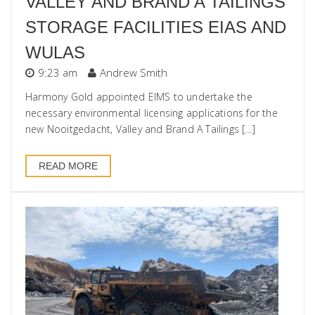
VALLEY AND BRAND A TAILINGS
STORAGE FACILITIES EIAS AND
WULAS
9:23 am
Andrew Smith
Harmony Gold appointed EIMS to undertake the
necessary environmental licensing applications for the
new Nooitgedacht, Valley and Brand A Tailings […]
READ MORE