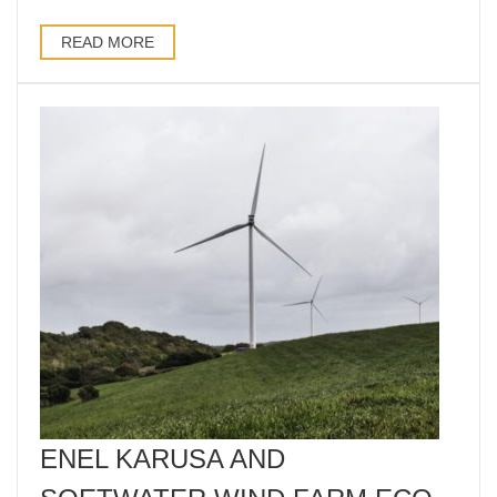
READ MORE
ENEL KARUSA AND