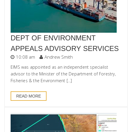
DEPT OF ENVIRONMENT
APPEALS ADVISORY SERVICES
10:08 am
Andrew Smith
EIMS was appointed as an independent specialist
advisor to the Minister of the Department of Forestry,
Fisheries & the Environment […]
READ MORE