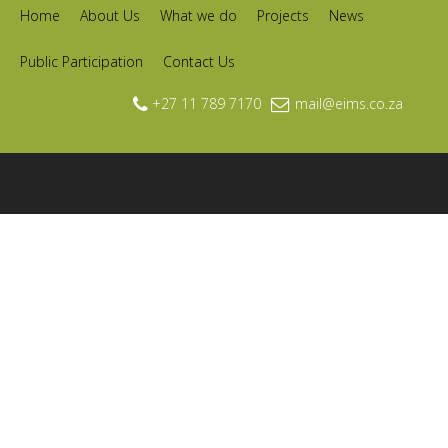
Home
About Us
What we do
Projects
News
Public Participation
Contact Us
+27 11 789 7170
mail@eims.co.za