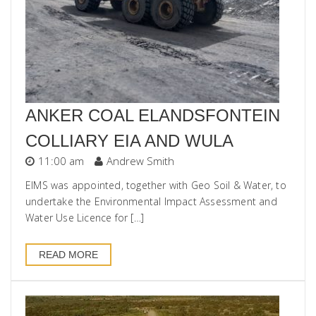
ANKER COAL ELANDSFONTEIN
COLLIARY EIA AND WULA
11:00 am
Andrew Smith
EIMS was appointed, together with Geo Soil & Water, to
undertake the Environmental Impact Assessment and
Water Use Licence for […]
READ MORE