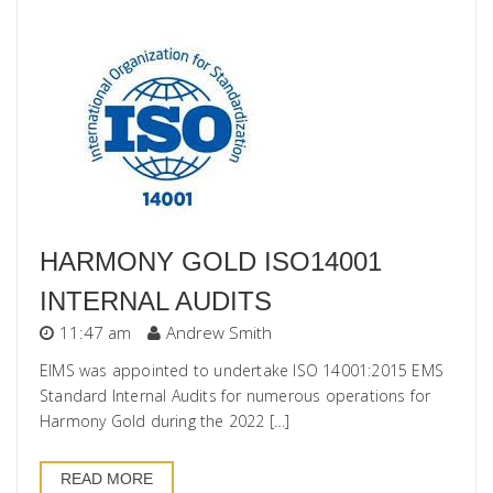
HARMONY GOLD ISO14001
INTERNAL AUDITS
11:47 am
Andrew Smith
EIMS was appointed to undertake ISO 14001:2015 EMS
Standard Internal Audits for numerous operations for
Harmony Gold during the 2022 […]
READ MORE