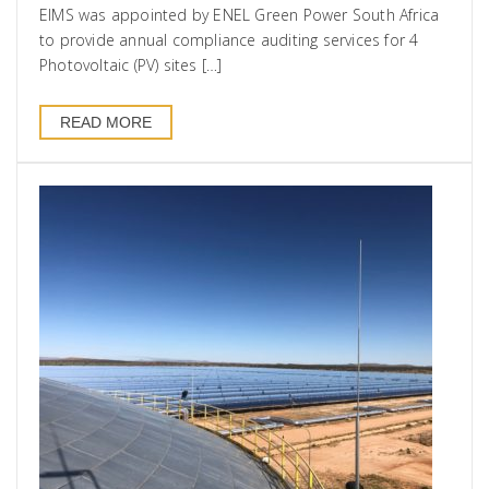
EIMS was appointed by ENEL Green Power South Africa
to provide annual compliance auditing services for 4
Photovoltaic (PV) sites […]
READ MORE