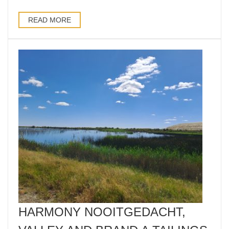
READ MORE
HARMONY NOOITGEDACHT,