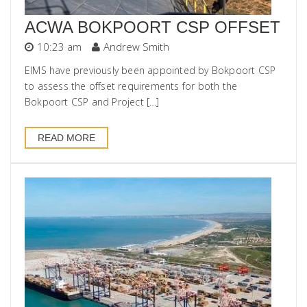
ACWA BOKPOORT CSP OFFSET
10:23 am
Andrew Smith
EIMS have previously been appointed by Bokpoort CSP
to assess the offset requirements for both the
Bokpoort CSP and Project […]
READ MORE