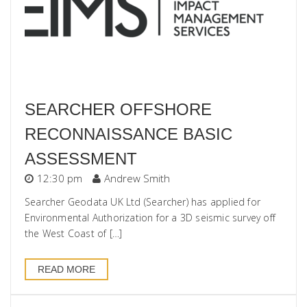
SEARCHER OFFSHORE
RECONNAISSANCE BASIC
ASSESSMENT
12:30 pm
Andrew Smith
Searcher Geodata UK Ltd (Searcher) has applied for
Environmental Authorization for a 3D seismic survey off
the West Coast of […]
READ MORE