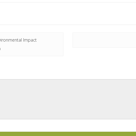
vironmental Impact
n