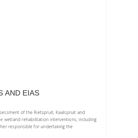
 AND EIAS
sessment of the Rietspruit, Kaalspruit and
 wetland rehabilitation interventions, including
rther responsible for undertaking the