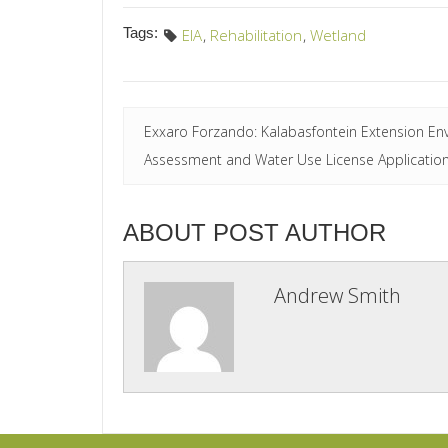
Tags:
EIA
,
Rehabilitation
,
Wetland
Exxaro Forzando: Kalabasfontein Extension En
Assessment and Water Use License Applicatio
ABOUT POST AUTHOR
Andrew Smith