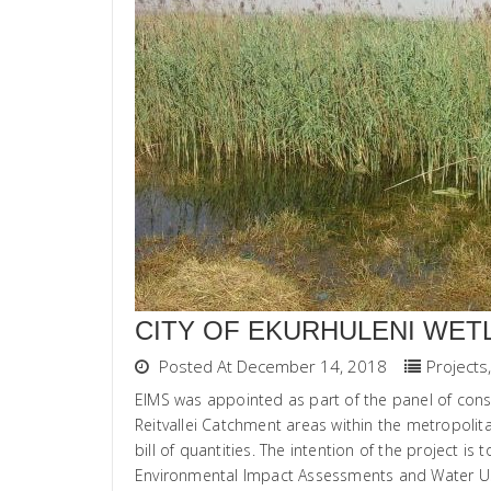
CITY OF EKURHULENI WET
Posted At December 14, 2018
Projects
,
EIMS was appointed as part of the panel of consu
Reitvallei Catchment areas within the metropolita
bill of quantities. The intention of the project i
Environmental Impact Assessments and Water Use