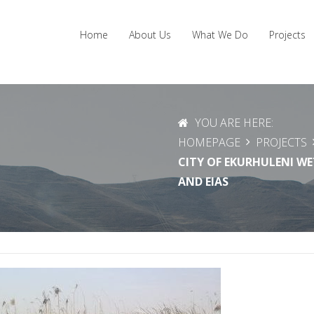
Home
About Us
What We Do
Projects
YOU ARE HERE:
HOMEPAGE
PROJECTS
CITY OF EKURHULENI W
AND EIAS