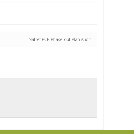
Natref PCB Phase-out Plan Audit