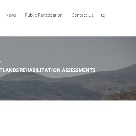
News
Public Participation
Contact Us
ETLANDS REHABILITATION ASSESSMENTS