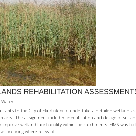
LANDS REHABILITATION ASSESSMENTS
Water
ltants to the City of Ekurhuleni to undertake a detailed wetland as
n area. The assignment included identification and design of suitable
s to improve wetland functionality within the catchments. EIMS was fu
 Licencing where relevant.