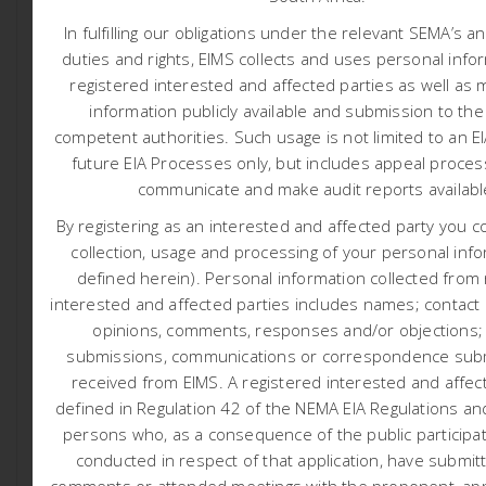
Application: Sandgat
In fulfilling our obligations under the relevant SEMA’s a
duties and rights, EIMS collects and uses personal info
Black Mountain Mining (Pty) Ltd (BMM) (hereafter referred
registered interested and affected parties as well as 
to as the applicant) has appointed Environmental
information publicly available and submission to the
Impact Management Services (Pty) Ltd (EIMS) as the
competent authorities.
Such usage is not limited to an E
Environmental Assessment Practitioner (EAP) to assist
future EIA Processes only, but includes appeal proces
with undertaking the required authorisation processes
communicate and make audit reports availab
(including the statutory public participation), and to
compile and submit the required documentation in
By registering as an interested and affected party you c
support of application for: Environmental Authorisation
collection, usage and processing of your personal info
(EA) in accordance with the National Environmental
defined herein). Personal information collected from
Management Act (NEMA- Act 107 of 1998).
interested and affected parties includes names; contact d
opinions, comments, responses and/or objections;
The applicant aims to prospect for ferrous & base
metals (Copper Ore, Iron Ore, Lead Ore, Zinc Ore,
submissions, communications or correspondence subm
Manganese Ore, Nickel and Molybdenum) and
received from EIMS. A registered interested and affect
associated metals and minerals, precious metals (Gold
defined in Regulation 42 of the NEMA EIA Regulations and
Ore, Silver Ore), gemstones, and/or nuclear fuels/Ferrous
persons who, as a consequence of the public participa
and Base metals (Uranium ore) and all associated
conducted in respect of that application, have submit
metals and minerals. The applicant also aims to