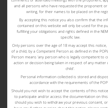
comments or attended meetings with the proponent, appl
ascertain if economically viable mineral deposits exist
and all persons who have requested the proponent or a
within the application area. The proposed activities
writing, for their names to be placed on the regi
include both Non-Invasive Prospecting Techniques such
By accepting this notice you also confirm that the in
as desktop assessments, geological field mapping and
contained on this website will only be used for the p
semi-regional Geophysical Survey as well as Invasive
fulfilling your obligations and rights defined in the NE
Prospecting Techniques such as exploration boreholes
specific law.
and Resource Definition Drilling.
Only persons over the age of 18 may accept this notice, 
The proposed project is located on various portions in
the Farms: Lovedale 201, Quagga- Maag 200,
of a child, by a Competent Person as defined in the PO
Haartebeestvlei 199, Vaalkop 225, and Adjoining
Person means ‘any person who is legally competent to c
Geelvloer 197, in the Kai! Garib Local Municipality of the
action or decision being taken in respect of any matter
ZF Mgcawu District Municipality, as well as the Khai-Ma
child’.
Local Municipality of the Namakwa District Municipality,
Personal information collected is stored and dispos
in the Northern Cape Province, South Africa. The site is
accordance with the requirements of the POP
approximately 75 to 138 km east of Aggeneys and 25 to
85 km east of Pofadder. Die geographical centre point
Should you not wish to accept the contents of this notice 
of the proposed project area is: ~ 29°20’31.52″S and
to participate and/or access the documentation on this
19°58’36.00″E. The area is ~ 47 065 hectares. Please
should you wish to withdraw your previous consent, o
refer to attached project locality map.