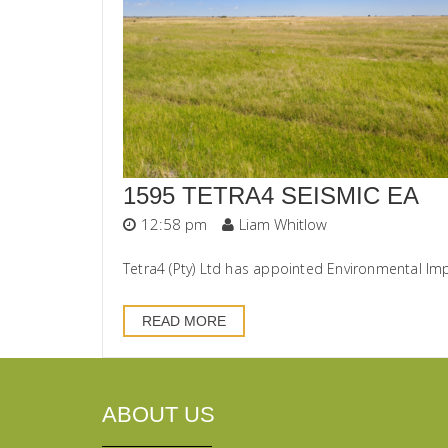
1595 TETRA4 SEISMIC EA
12:58 pm
Liam Whitlow
Tetra4 (Pty) Ltd has appointed Environmental Im
READ MORE
ABOUT US