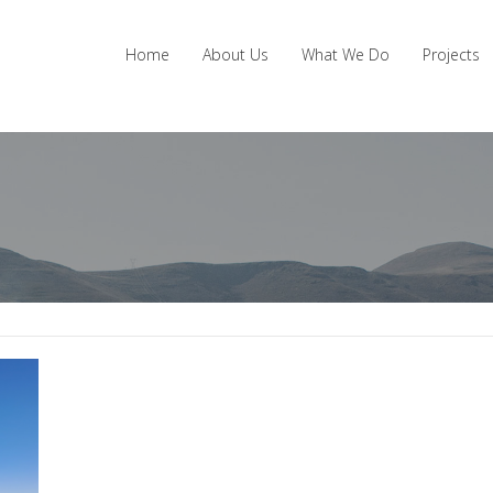
Home
About Us
What We Do
Projects