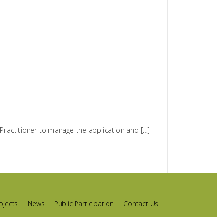
ractitioner to manage the application and […]
ojects
News
Public Participation
Contact Us