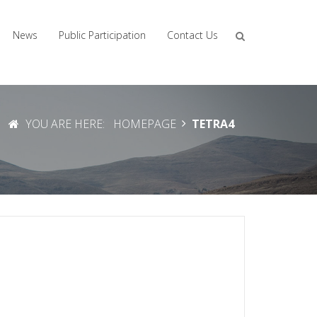
News
Public Participation
Contact Us
YOU ARE HERE:
HOMEPAGE
TETRA4