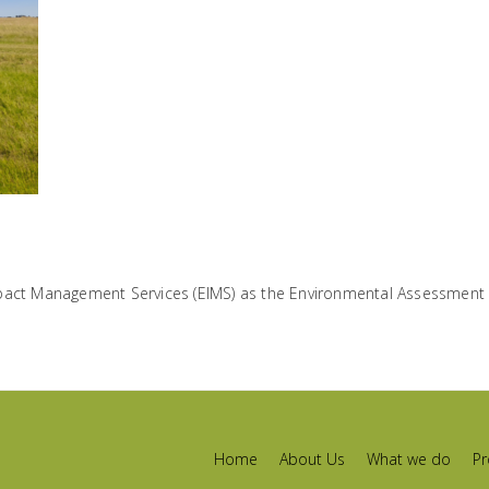
pact Management Services (EIMS) as the Environmental Assessment P
Home
About Us
What we do
Pr