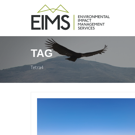
TAG
Tetra4