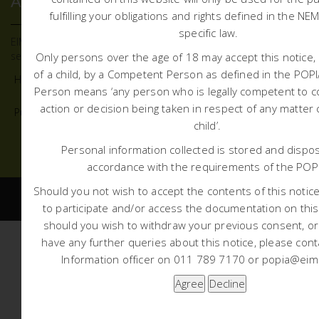
ABOUT US
fulfilling your obligations and rights defined in the NE
specific law.
EIMS offers quality and defendable environmental advisory
services to all sectors and institutions.
Only persons over the age of 18 may accept this notice, 
of a child, by a Competent Person as defined in the PO
Home
About Us
What we do
Projects
News
Person means ‘any person who is legally competent to c
action or decision being taken in respect of any matter
Public Participation
Contact Us
child’.
+27 11 789 7170
mail@eims.co.za
Personal information collected is stored and dispos
accordance with the requirements of the POP
Should you not wish to accept the contents of this notice 
to participate and/or access the documentation on this
should you wish to withdraw your previous consent, o
have any further queries about this notice, please cont
Information officer on 011 789 7170 or popia@eims