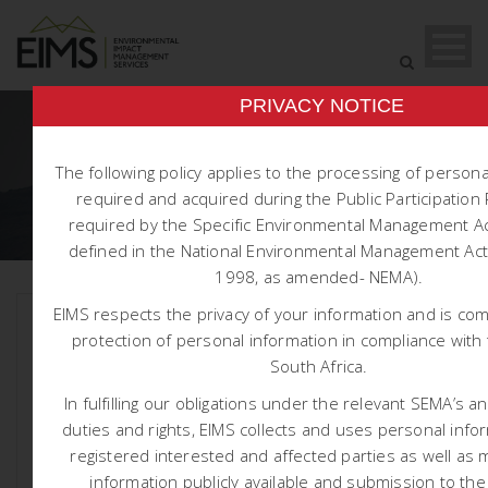
PRIVACY NOTICE
DAY
The following policy applies to the processing of person
required and acquired during the Public Participatio
May 28, 2026
required by the Specific Environmental Management Ac
defined in the National Environmental Management Act 
1998, as amended- NEMA).
EIMS respects the privacy of your information and is co
protection of personal information in compliance with 
South Africa.
In fulfilling our obligations under the relevant SEMA’s a
duties and rights, EIMS collects and uses personal info
registered interested and affected parties as well as 
information publicly available and submission to the