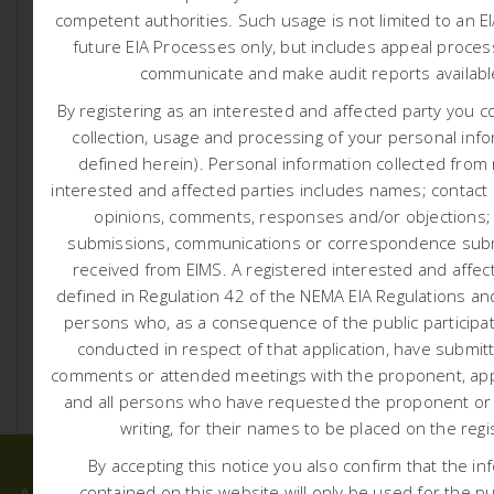
competent authorities.
Such usage is not limited to an E
future EIA Processes only, but includes appeal proces
communicate and make audit reports availab
By registering as an interested and affected party you c
collection, usage and processing of your personal info
defined herein). Personal information collected from
1749 D3 ENERGY ER315
interested and affected parties includes names; contact d
COMMENCEMENT NOTICE
opinions, comments, responses and/or objections;
submissions, communications or correspondence subm
7:30 am
Liam Whitlow
received from EIMS. A registered interested and affect
D3 Energy Er315 Commencement Notice Notification
defined in Regulation 42 of the NEMA EIA Regulations and
regarding commencement of exploration activities (Click
persons who, as a consequence of the public participa
Here) Activity Locality Map (Click here) […]
conducted in respect of that application, have submit
comments or attended meetings with the proponent, appl
READ MORE
and all persons who have requested the proponent or a
writing, for their names to be placed on the regi
By accepting this notice you also confirm that the in
contained on this website will only be used for the p