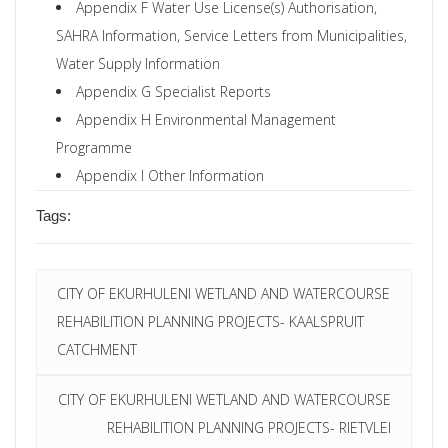
Appendix F Water Use License(s) Authorisation,
SAHRA Information, Service Letters from Municipalities,
Water Supply Information
Appendix G Specialist Reports
Appendix H Environmental Management
Programme
Appendix I Other Information
Tags:
CITY OF EKURHULENI WETLAND AND WATERCOURSE
REHABILITION PLANNING PROJECTS- KAALSPRUIT
CATCHMENT
CITY OF EKURHULENI WETLAND AND WATERCOURSE
REHABILITION PLANNING PROJECTS- RIETVLEI