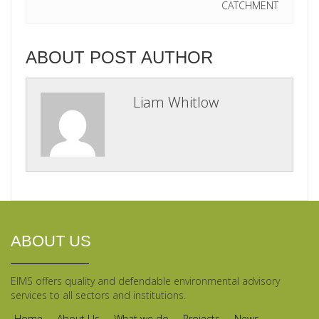
CATCHMENT
ABOUT POST AUTHOR
Liam Whitlow
ABOUT US
EIMS offers quality and defendable environmental advisory
services to all sectors and institutions.
Home
About Us
What we do
Projects
News