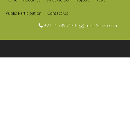
Public Participation
Contact Us
+27 11 789 7170
mail@eims.co.za