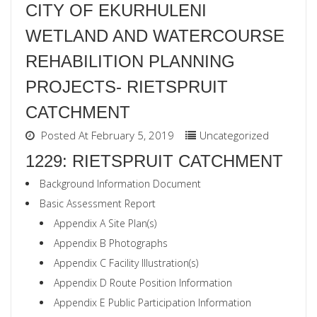
CITY OF EKURHULENI
WETLAND AND WATERCOURSE
REHABILITION PLANNING
PROJECTS- RIETSPRUIT
CATCHMENT
Posted At February 5, 2019
Uncategorized
1229: RIETSPRUIT CATCHMENT
Background Information Document
Basic Assessment Report
Appendix A Site Plan(s)
Appendix B Photographs
Appendix C Facility Illustration(s)
Appendix D Route Position Information
Appendix E Public Participation Information