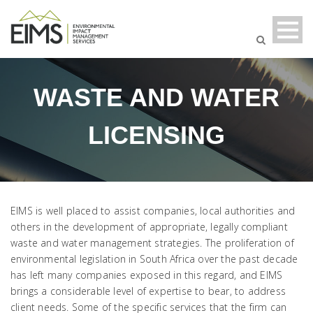
WASTE AND WATER
LICENSING
EIMS is well placed to assist companies, local authorities and
others in the development of appropriate, legally compliant
waste and water management strategies. The proliferation of
environmental legislation in South Africa over the past decade
has left many companies exposed in this regard, and EIMS
brings a considerable level of expertise to bear, to address
client needs. Some of the specific services that the firm can