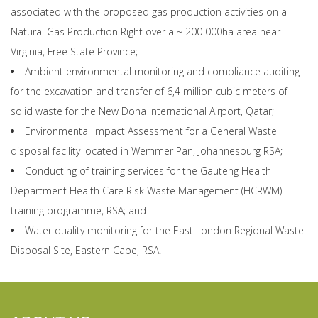
associated with the proposed gas production activities on a
Natural Gas Production Right over a ~ 200 000ha area near
Virginia, Free State Province;
Ambient environmental monitoring and compliance auditing
for the excavation and transfer of 6,4 million cubic meters of
solid waste for the New Doha International Airport, Qatar;
Environmental Impact Assessment for a General Waste
disposal facility located in Wemmer Pan, Johannesburg RSA;
Conducting of training services for the Gauteng Health
Department Health Care Risk Waste Management (HCRWM)
training programme, RSA; and
Water quality monitoring for the East London Regional Waste
Disposal Site, Eastern Cape, RSA.