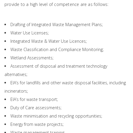
provide to a high level of competence are as follows:
Drafting of Integrated Waste Management Plans;
Water Use Licenses;
Integrated Waste & Water Use Licences;
Waste Classification and Compliance Monitoring;
Wetland Assessments;
Assessment of disposal and treatment technology
alternatives;
EIA’s for landfills and other waste disposal facilities, including
incinerators;
EIA’s for waste transport;
Duty of Care assessments;
Waste minimisation and recycling opportunities;
Energy from waste projects;
Waste management training;