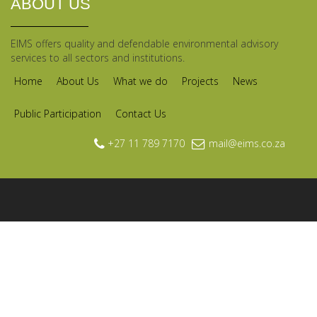
ABOUT US
EIMS offers quality and defendable environmental advisory
services to all sectors and institutions.
Home
About Us
What we do
Projects
News
Public Participation
Contact Us
+27 11 789 7170
mail@eims.co.za