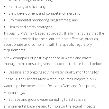
Permitting and licensing;
Skills development and competency evaluation;
Environmental monitoring programmes; and
Health and safety strategies.
Through EIMS’s risk based approach, the firm ensures that the
solutions provided to the client are cost effective, practical,
appropriate and compliant with the specific regulatory
requirements.
A few examples of past experience in water and waste
management consulting services conducted are listed below:
Baseline and ongoing routine water quality monitoring for
Phase 1C the Olifants River Water Resources Project, a bulk
water pipeline between the De Hoop Dam and Steelpoort,
Mpumalanga;
Surface and groundwater sampling to establish an
environmental baseline and to monitor the actual impacts