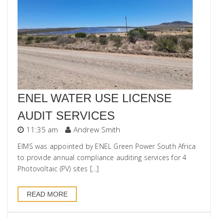
ENEL WATER USE LICENSE
AUDIT SERVICES
11:35 am
Andrew Smith
EIMS was appointed by ENEL Green Power South Africa
to provide annual compliance auditing services for 4
Photovoltaic (PV) sites […]
READ MORE