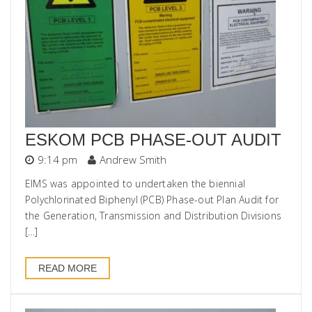
ESKOM PCB PHASE-OUT AUDIT
9:14 pm
Andrew Smith
EIMS was appointed to undertaken the biennial
Polychlorinated Biphenyl (PCB) Phase-out Plan Audit for
the Generation, Transmission and Distribution Divisions
[…]
READ MORE