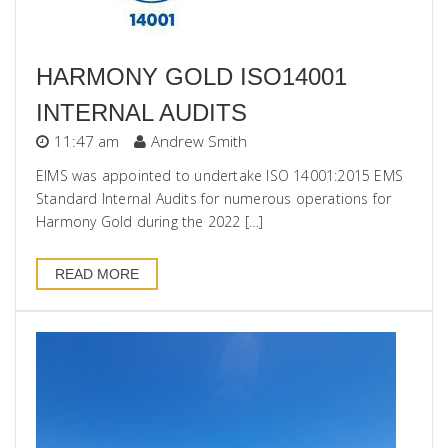
HARMONY GOLD ISO14001
INTERNAL AUDITS
11:47 am
Andrew Smith
EIMS was appointed to undertake ISO 14001:2015 EMS
Standard Internal Audits for numerous operations for
Harmony Gold during the 2022 […]
READ MORE