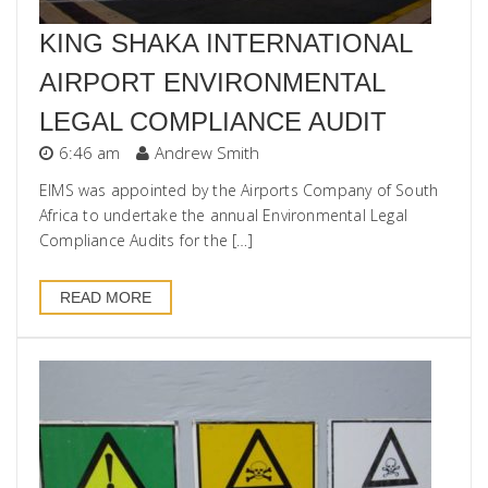
KING SHAKA INTERNATIONAL
AIRPORT ENVIRONMENTAL
LEGAL COMPLIANCE AUDIT
6:46 am
Andrew Smith
EIMS was appointed by the Airports Company of South
Africa to undertake the annual Environmental Legal
Compliance Audits for the […]
READ MORE