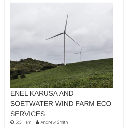
ENEL KARUSA AND
SOETWATER WIND FARM ECO
SERVICES
6:51 am
Andrew Smith