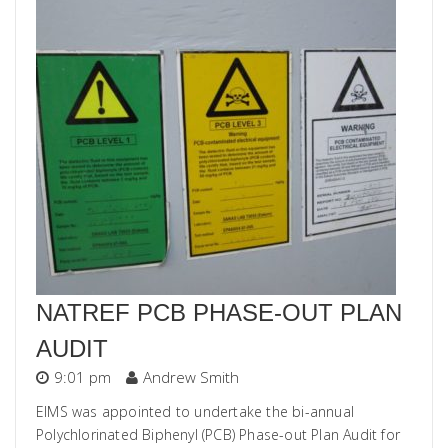
NATREF PCB PHASE-OUT PLAN
AUDIT
9:01 pm
Andrew Smith
EIMS was appointed to undertake the bi-annual
Polychlorinated Biphenyl (PCB) Phase-out Plan Audit for