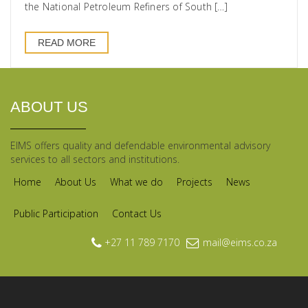
the National Petroleum Refiners of South […]
READ MORE
ABOUT US
EIMS offers quality and defendable environmental advisory
services to all sectors and institutions.
Home
About Us
What we do
Projects
News
Public Participation
Contact Us
+27 11 789 7170
mail@eims.co.za