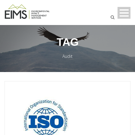
TAG
Audit