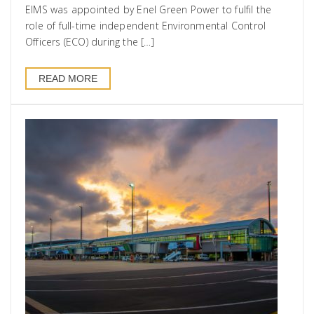
EIMS was appointed by Enel Green Power to fulfil the
role of full-time independent Environmental Control
Officers (ECO) during the […]
READ MORE