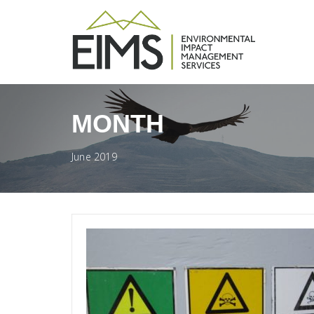
MONTH
June 2019