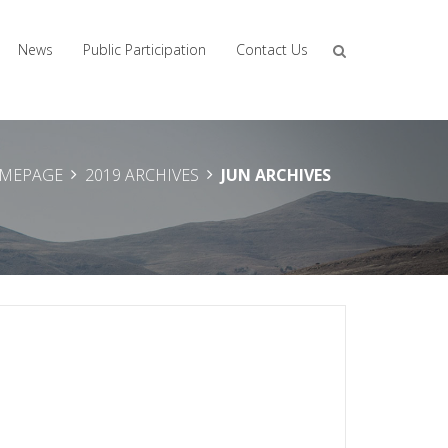
News
Public Participation
Contact Us
MEPAGE
2019 ARCHIVES
JUN ARCHIVES