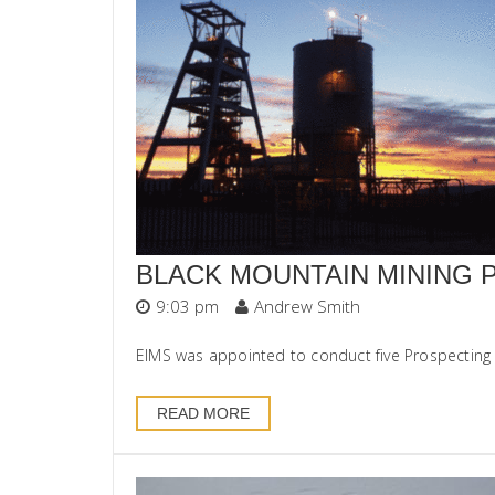
BLACK MOUNTAIN MINING 
9:03 pm
Andrew Smith
EIMS was appointed to conduct five Prospecting 
READ MORE