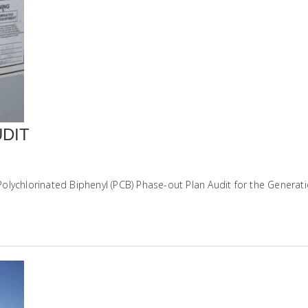
DIT
lychlorinated Biphenyl (PCB) Phase-out Plan Audit for the Generatio