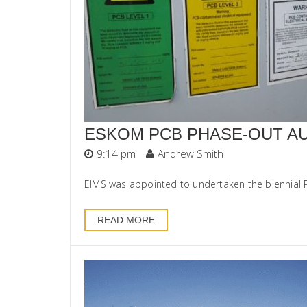
ESKOM PCB PHASE-OUT AU
9:14 pm
Andrew Smith
EIMS was appointed to undertaken the biennial Po
READ MORE