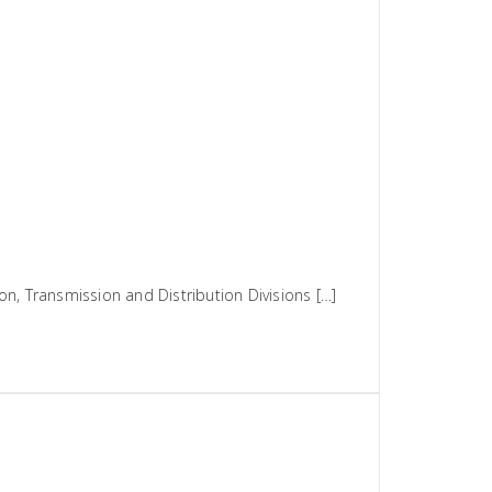
n, Transmission and Distribution Divisions […]