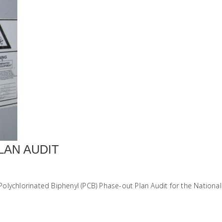
LAN AUDIT
lychlorinated Biphenyl (PCB) Phase-out Plan Audit for the National