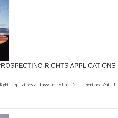
PROSPECTING RIGHTS APPLICATIONS
Rights applications and associated Basic Assessment and Water Use