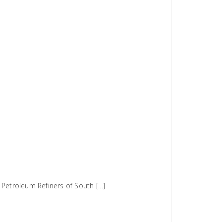
 Petroleum Refiners of South […]