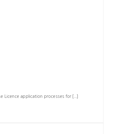
 Licence application processes for […]