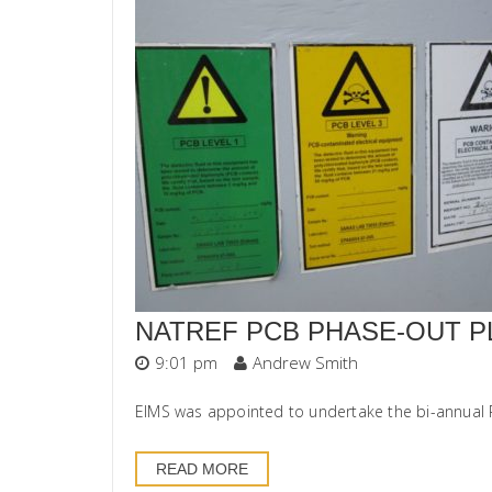
NATREF PCB PHASE-OUT P
9:01 pm
Andrew Smith
EIMS was appointed to undertake the bi-annual Po
READ MORE