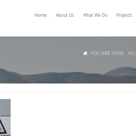
Home
About Us
What We Do
Projects
YOU ARE HERE:
HO